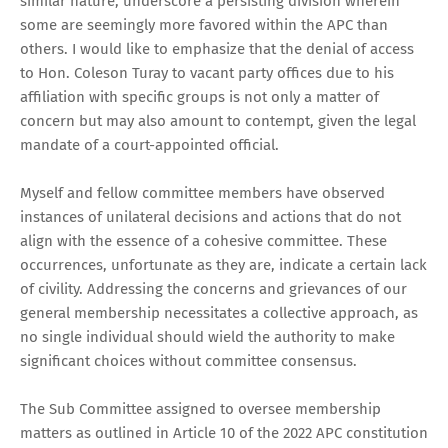
similar nature, underscore a persisting division wherein
some are seemingly more favored within the APC than
others. I would like to emphasize that the denial of access
to Hon. Coleson Turay to vacant party offices due to his
affiliation with specific groups is not only a matter of
concern but may also amount to contempt, given the legal
mandate of a court-appointed official.
Myself and fellow committee members have observed
instances of unilateral decisions and actions that do not
align with the essence of a cohesive committee. These
occurrences, unfortunate as they are, indicate a certain lack
of civility. Addressing the concerns and grievances of our
general membership necessitates a collective approach, as
no single individual should wield the authority to make
significant choices without committee consensus.
The Sub Committee assigned to oversee membership
matters as outlined in Article 10 of the 2022 APC constitution