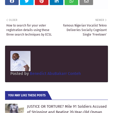
OLDER
NEWER
How to search for your voter
Famous Nigerian Vocalist Tekno
registration details using these
Deliveries Socially Cognizant
three search techniques by ECSL
Single 'Freetown'
Posted by
Benedict AbuBakarr Conteh
YOU MAY LIKE THESE POSTS
JUSTICE OR TORTURE? Mile 91 Soldiers Accused
of Stripping and Beating 20-Year-Old Osman