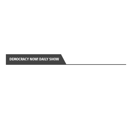
DEMOCRACY NOW! DAILY SHOW