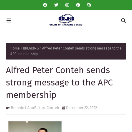
Home
BREAKING
Alfred Peter Conteh sends strong message to the
APC membership
Alfred Peter Conteh sends
strong message to the APC
membership
Benedict AbuBakarr Conteh
December 22, 2022