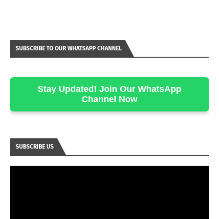
SUBSCRIBE TO OUR WHATSAPP CHANNEL
Stay Updated! Join Our WhatsApp
Channel Now
SUBSCRIBE US