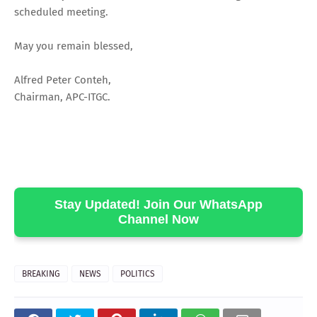
scheduled meeting.
May you remain blessed,
Alfred Peter Conteh,
Chairman, APC-ITGC.
Stay Updated! Join Our WhatsApp
Channel Now
BREAKING
NEWS
POLITICS