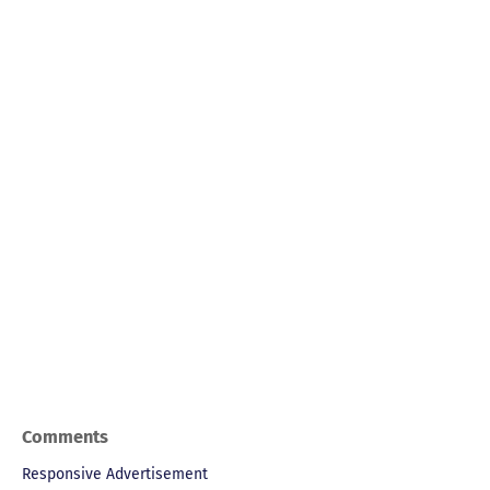
Comments
Responsive Advertisement