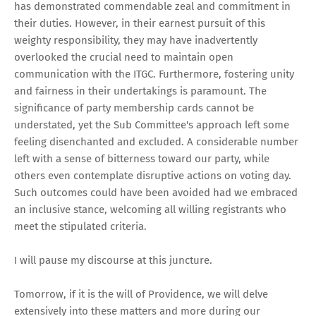
has demonstrated commendable zeal and commitment in
their duties. However, in their earnest pursuit of this
weighty responsibility, they may have inadvertently
overlooked the crucial need to maintain open
communication with the ITGC. Furthermore, fostering unity
and fairness in their undertakings is paramount. The
significance of party membership cards cannot be
understated, yet the Sub Committee's approach left some
feeling disenchanted and excluded. A considerable number
left with a sense of bitterness toward our party, while
others even contemplate disruptive actions on voting day.
Such outcomes could have been avoided had we embraced
an inclusive stance, welcoming all willing registrants who
meet the stipulated criteria.
I will pause my discourse at this juncture.
Tomorrow, if it is the will of Providence, we will delve
extensively into these matters and more during our