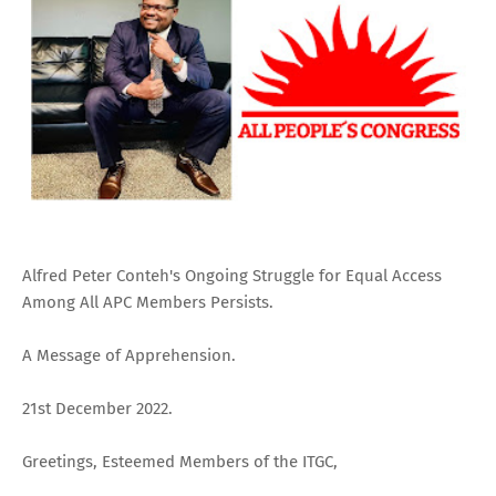
Alfred Peter Conteh's Ongoing Struggle for Equal Access
Among All APC Members Persists.
A Message of Apprehension.
21st December 2022.
Greetings, Esteemed Members of the ITGC,