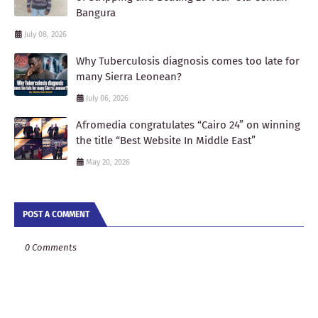
Bangura
July 08, 2026
Why Tuberculosis diagnosis comes too late for
many Sierra Leonean?
July 06, 2026
Afromedia congratulates “Cairo 24” on winning
the title “Best Website In Middle East”
May 20, 2026
POST A COMMENT
0 Comments