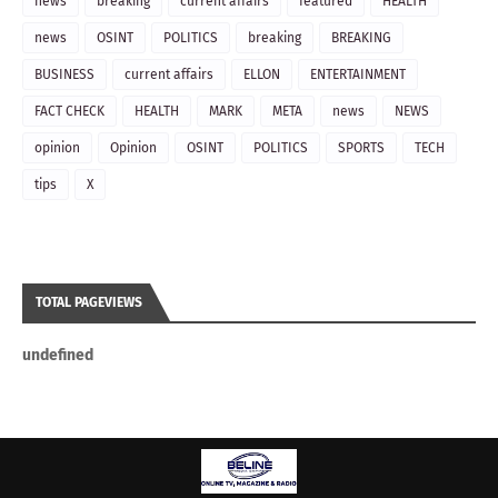
news
breaking
current affairs
featured
HEALTH
news
OSINT
POLITICS
breaking
BREAKING
BUSINESS
current affairs
ELLON
ENTERTAINMENT
FACT CHECK
HEALTH
MARK
META
news
NEWS
opinion
Opinion
OSINT
POLITICS
SPORTS
TECH
tips
X
TOTAL PAGEVIEWS
u
n
d
e
f
n
e
d