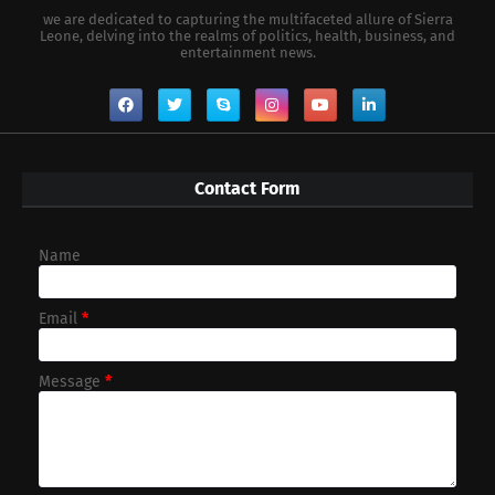
we are dedicated to capturing the multifaceted allure of Sierra
Leone, delving into the realms of politics, health, business, and
entertainment news.
Contact Form
Name
Email
*
Message
*