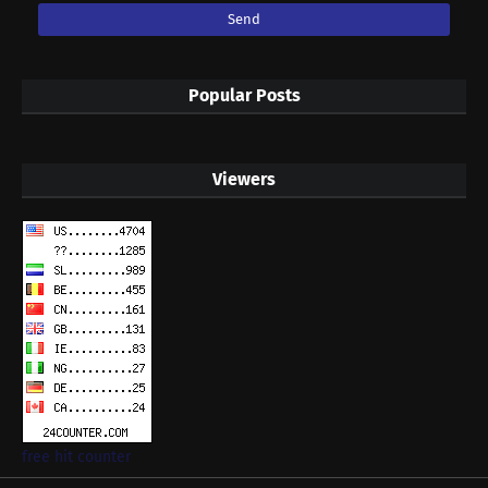
Popular Posts
Viewers
free hit counter