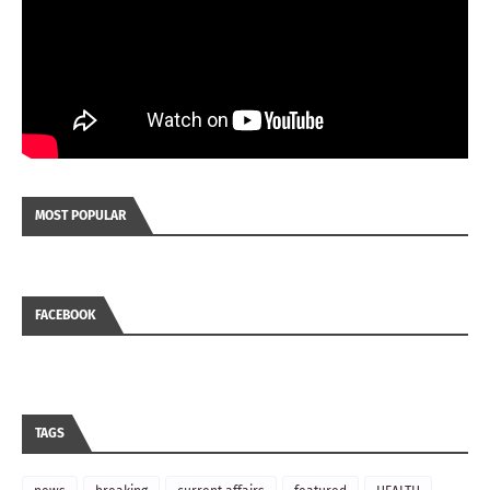
MOST POPULAR
FACEBOOK
TAGS