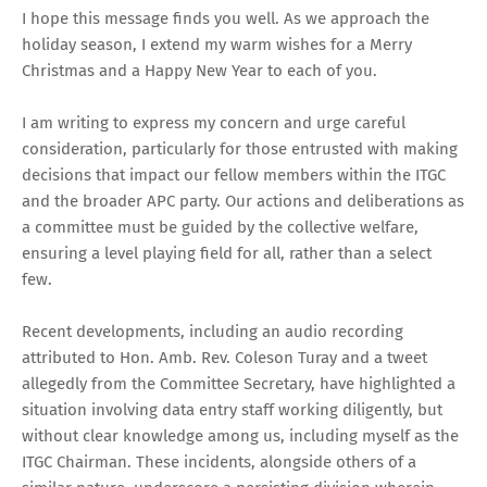
I hope this message finds you well. As we approach the
holiday season, I extend my warm wishes for a Merry
Christmas and a Happy New Year to each of you.
I am writing to express my concern and urge careful
consideration, particularly for those entrusted with making
decisions that impact our fellow members within the ITGC
and the broader APC party. Our actions and deliberations as
a committee must be guided by the collective welfare,
ensuring a level playing field for all, rather than a select
few.
Recent developments, including an audio recording
attributed to Hon. Amb. Rev. Coleson Turay and a tweet
allegedly from the Committee Secretary, have highlighted a
situation involving data entry staff working diligently, but
without clear knowledge among us, including myself as the
ITGC Chairman. These incidents, alongside others of a