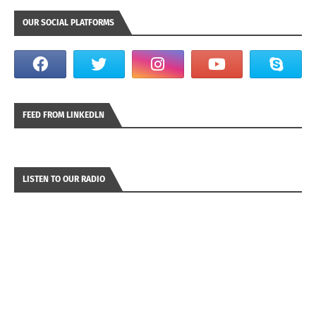
OUR SOCIAL PLATFORMS
FEED FROM LINKEDLN
LISTEN TO OUR RADIO