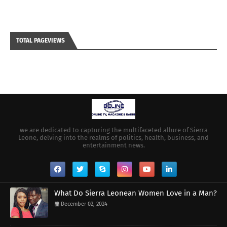
TOTAL PAGEVIEWS
we are dedicated to capturing the multifaceted allure of Sierra
Leone, delving into the realms of politics, health, business, and
entertainment news.
What Do Sierra Leonean Women Love in a Man?
December 02, 2024