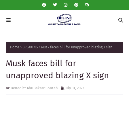
Home
BREAKING
Musk faces bill for unapproved blazing X sign
Musk faces bill for
unapproved blazing X sign
Benedict AbuBakarr Conteh
July 31, 2023