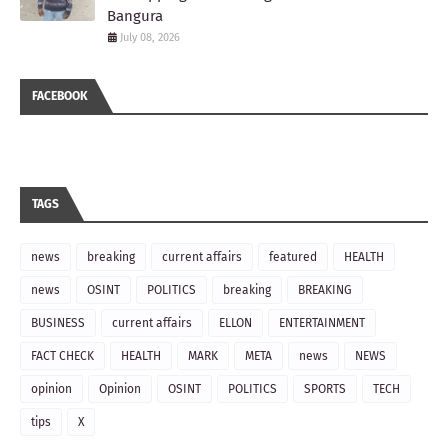
Bangura
July 08, 2026
FACEBOOK
TAGS
news
breaking
current affairs
featured
HEALTH
news
OSINT
POLITICS
breaking
BREAKING
BUSINESS
current affairs
ELLON
ENTERTAINMENT
FACT CHECK
HEALTH
MARK
META
news
NEWS
opinion
Opinion
OSINT
POLITICS
SPORTS
TECH
tips
X