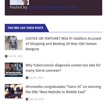
Posted by
Benedict AbuBakarr Conteh
YOU MAY LIKE THESE POSTS
JUSTICE OR TORTURE? Mile 91 Soldiers Accused
of Stripping and Beating 20-Year-Old Osman
Bangura
July 08, 2026
Why Tuberculosis diagnosis comes too late for
many Sierra Leonean?
July 06, 2026
Afromedia congratulates “Cairo 24” on winning
the title “Best Website In Middle East”
May 20, 2026