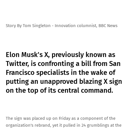
Story By Tom Singleton - Innovation columnist, BBC News
Elon Musk's X, previously known as
Twitter, is confronting a bill from San
Francisco specialists in the wake of
putting an unapproved blazing X sign
on the top of its central command.
The sign was placed up on Friday as a component of the
organization's rebrand, yet it pulled in 24 grumblings at the