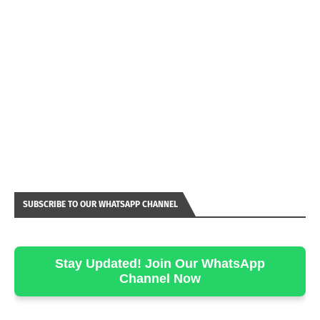
SUBSCRIBE TO OUR WHATSAPP CHANNEL
Stay Updated! Join Our WhatsApp
Channel Now