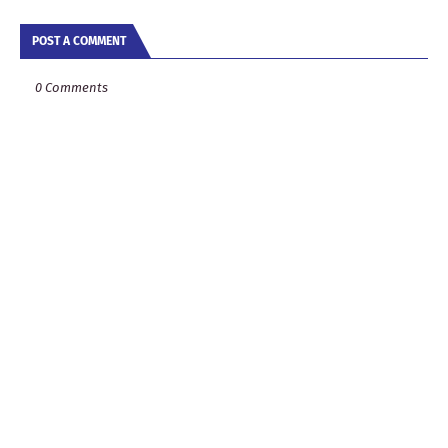
POST A COMMENT
0 Comments