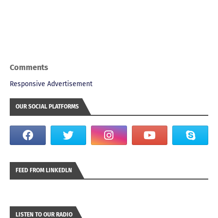
Comments
Responsive Advertisement
OUR SOCIAL PLATFORMS
FEED FROM LINKEDLN
LISTEN TO OUR RADIO