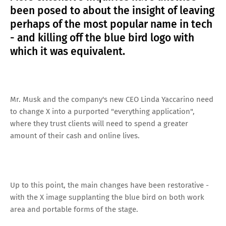
been posed to about the insight of leaving
perhaps of the most popular name in tech
- and killing off the blue bird logo with
which it was equivalent.
Mr. Musk and the company's new CEO Linda Yaccarino need
to change X into a purported "everything application",
where they trust clients will need to spend a greater
amount of their cash and online lives.
Up to this point, the main changes have been restorative -
with the X image supplanting the blue bird on both work
area and portable forms of the stage.