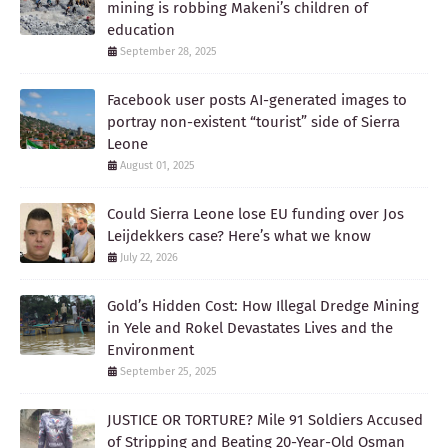
mining is robbing Makeni’s children of
education
September 28, 2025
Facebook user posts AI-generated images to
portray non-existent “tourist” side of Sierra
Leone
August 01, 2025
Could Sierra Leone lose EU funding over Jos
Leijdekkers case? Here’s what we know
July 22, 2026
Gold’s Hidden Cost: How Illegal Dredge Mining
in Yele and Rokel Devastates Lives and the
Environment
September 25, 2025
JUSTICE OR TORTURE? Mile 91 Soldiers Accused
of Stripping and Beating 20-Year-Old Osman