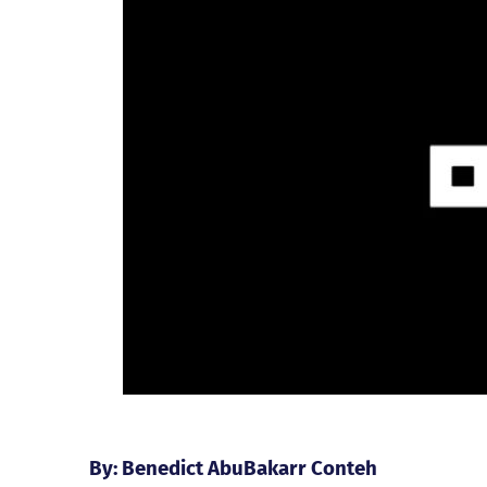
By: Benedict AbuBakarr Conteh