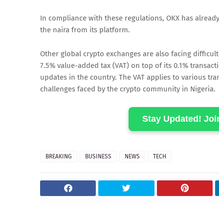
In compliance with these regulations, OKX has already
the naira from its platform.
Other global crypto exchanges are also facing difficu
7.5% value-added tax (VAT) on top of its 0.1% transacti
updates in the country. The VAT applies to various tr
challenges faced by the crypto community in Nigeria.
Stay Updated! Jo
BREAKING
BUSINESS
NEWS
TECH