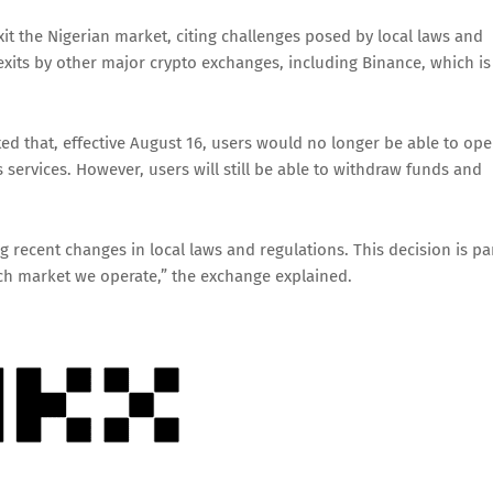
t the Nigerian market, citing challenges posed by local laws and
exits by other major crypto exchanges, including Binance, which is
ed that, effective August 16, users would no longer be able to op
 services. However, users will still be able to withdraw funds and
g recent changes in local laws and regulations. This decision is pa
ach market we operate,” the exchange explained.