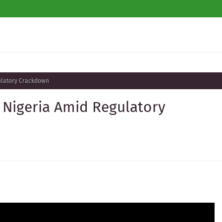
s
gulatory Crackdown
 Nigeria Amid Regulatory