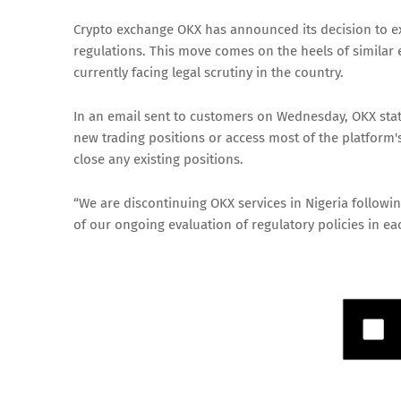
Crypto exchange OKX has announced its decision to exi
regulations. This move comes on the heels of similar 
currently facing legal scrutiny in the country.
In an email sent to customers on Wednesday, OKX stat
new trading positions or access most of the platform's
close any existing positions.
“We are discontinuing OKX services in Nigeria followin
of our ongoing evaluation of regulatory policies in e