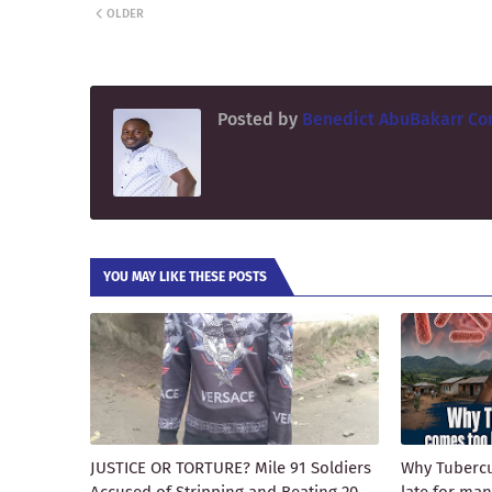
OLDER
Posted by
Benedict AbuBakarr Co
YOU MAY LIKE THESE POSTS
JUSTICE OR TORTURE? Mile 91 Soldiers
Why Tubercu