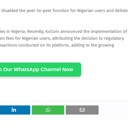
 disabled the peer-to-peer function for Nigerian users and delist
lties in Nigeria. Recently, KuCoin announced the implementation of
on fees for Nigerian users, attributing the decision to regulatory
ansactions conducted on its platform, adding to the growing
in Our WhatsApp Channel Now