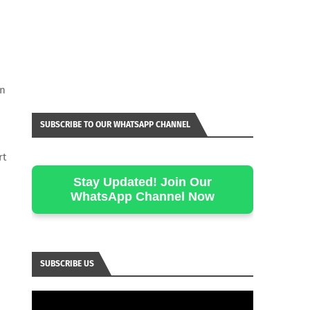
en
SUBSCRIBE TO OUR WHATSAPP CHANNEL
rt
Stay Updated! Join Our
WhatsApp Channel Now
SUBSCRIBE US