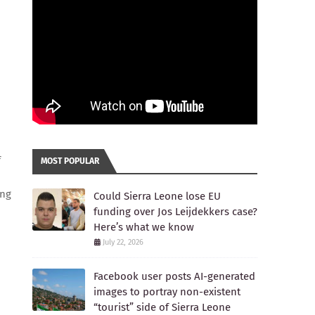
f
MOST POPULAR
ing
Could Sierra Leone lose EU
funding over Jos Leijdekkers case?
Here’s what we know
July 22, 2026
Facebook user posts AI-generated
images to portray non-existent
“tourist” side of Sierra Leone