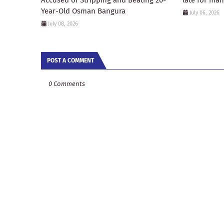
Accused of Stripping and Beating 20-
late for ma
Year-Old Osman Bangura
July 06, 2026
July 08, 2026
POST A COMMENT
0 Comments