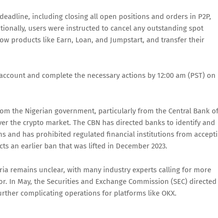
 deadline, including closing all open positions and orders in P2P,
tionally, users were instructed to cancel any outstanding spot
w products like Earn, Loan, and Jumpstart, and transfer their
account and complete the necessary actions by 12:00 am (PST) on
rom the Nigerian government, particularly from the Central Bank o
over the crypto market. The CBN has directed banks to identify and
ns and has prohibited regulated financial institutions from accept
icts an earlier ban that was lifted in December 2023.
ria remains unclear, with many industry experts calling for more
or. In May, the Securities and Exchange Commission (SEC) directed
urther complicating operations for platforms like OKX.