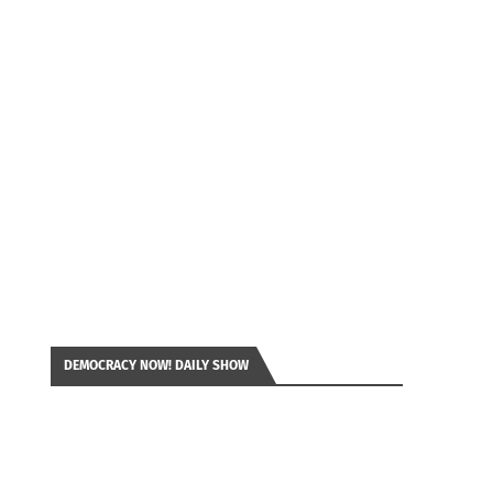
DEMOCRACY NOW! DAILY SHOW