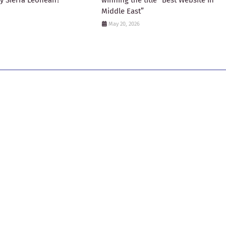
ny Sierra Leonean?
winning the title “Best Website In
Middle East”
May 20, 2026