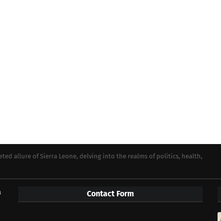
ed allure of Sierra Leone, delving into the realms of politics, health,
a
Contact Form