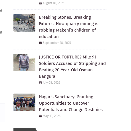
August 01, 2025
ed
Breaking Stones, Breaking
Futures: How quarry mining is
robbing Makeni’s children of
 a
education
September 28, 2025
JUSTICE OR TORTURE? Mile 91
Soldiers Accused of Stripping and
Beating 20-Year-Old Osman
Bangura
July 08, 2026
Hagar’s Sanctuary: Granting
Opportunities to Uncover
Potentials and Change Destinies
May 13, 2026