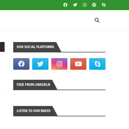
OUR SOCIAL PLATFORMS
FEED FROM LINKEDLN
LISTEN TO OUR RADIO