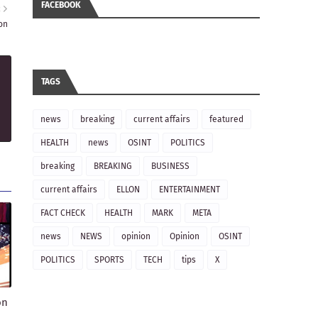
FACEBOOK
R
on
TAGS
news
breaking
current affairs
featured
HEALTH
news
OSINT
POLITICS
breaking
BREAKING
BUSINESS
current affairs
ELLON
ENTERTAINMENT
FACT CHECK
HEALTH
MARK
META
news
NEWS
opinion
Opinion
OSINT
POLITICS
SPORTS
TECH
tips
X
on