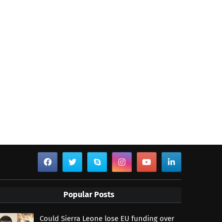
Popular Posts
Could Sierra Leone lose EU funding over