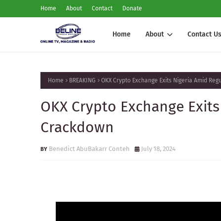
Home
About
Contact
Donate
Home
About
Contact U
Home
BREAKING
OKX Crypto Exchange Exits Nigeria Amid Re
OKX Crypto Exchange Exits
Crackdown
Benedict AbuBakarr Conteh
July 18, 2024