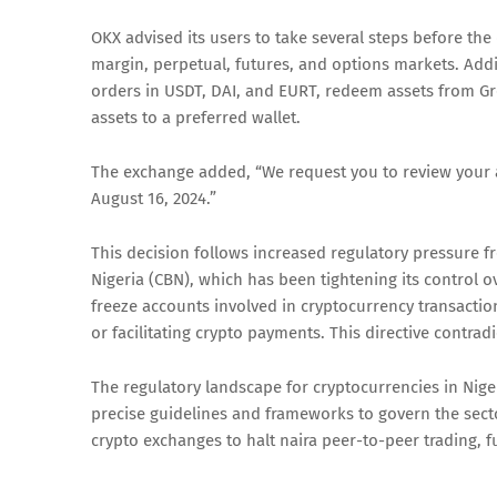
OKX advised its users to take several steps before the
margin, perpetual, futures, and options markets. Addi
orders in USDT, DAI, and EURT, redeem assets from Gro
assets to a preferred wallet.
The exchange added, “We request you to review your 
August 16, 2024.”
This decision follows increased regulatory pressure f
Nigeria (CBN), which has been tightening its control 
freeze accounts involved in cryptocurrency transactio
or facilitating crypto payments. This directive contrad
The regulatory landscape for cryptocurrencies in Nige
precise guidelines and frameworks to govern the sect
crypto exchanges to halt naira peer-to-peer trading, f