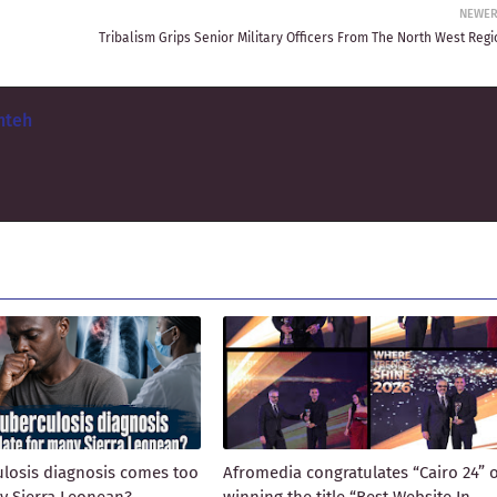
NEWE
Tribalism Grips Senior Military Officers From The North West Regi
nteh
losis diagnosis comes too
Afromedia congratulates “Cairo 24” 