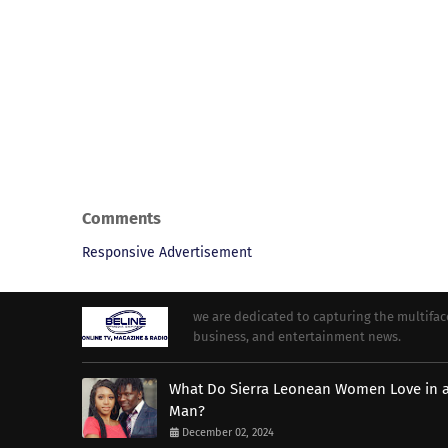
Comments
Responsive Advertisement
we are dedicated to capturing the multifacet
business, and entertainment news.
What Do Sierra Leonean Women Love in 
Man?
December 02, 2024