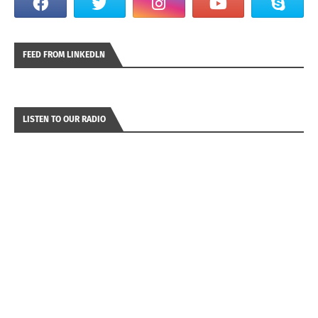
FEED FROM LINKEDLN
LISTEN TO OUR RADIO