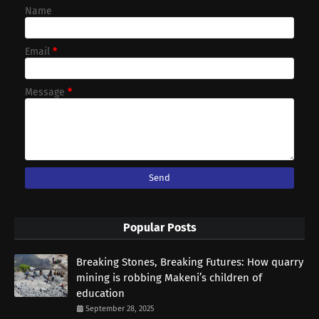
Name
Email
*
Message
*
Popular Posts
Breaking Stones, Breaking Futures: How quarry
mining is robbing Makeni’s children of
education
September 28, 2025