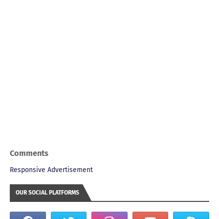
Comments
Responsive Advertisement
OUR SOCIAL PLATFORMS