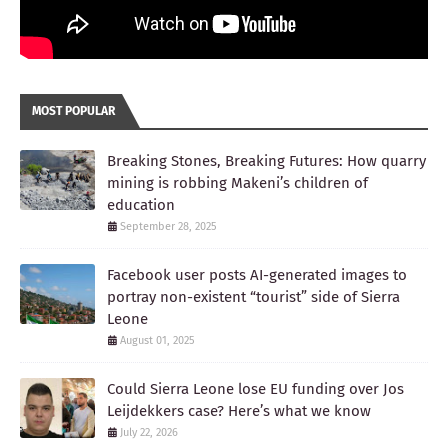
MOST POPULAR
Breaking Stones, Breaking Futures: How quarry
mining is robbing Makeni’s children of
education
September 28, 2025
Facebook user posts AI-generated images to
portray non-existent “tourist” side of Sierra
Leone
August 01, 2025
Could Sierra Leone lose EU funding over Jos
Leijdekkers case? Here’s what we know
July 22, 2026