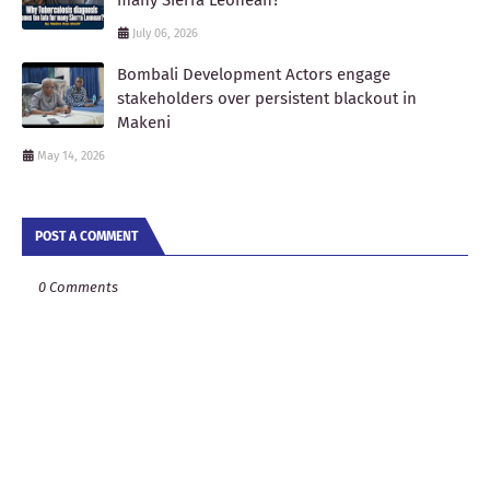
July 06, 2026
Bombali Development Actors engage
stakeholders over persistent blackout in
Makeni
May 14, 2026
POST A COMMENT
0 Comments