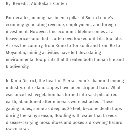
By: Benedict AbuBakarr Conteh
For decades, mining has been a pillar of Sierra Leone’s
economy, generating revenue, employment, and foreign
investment. However, this economic lifeline comes at a
heavy price—one that is often overlooked until it’s too late.
Across the country, from Kono to Tonkolili and from Bo to
Moyamba, mining activities have left devastating
environmental footprints that threaten both human life and
biodiversity.
In Kono District, the heart of Sierra Leone’s diamond mining
industry, entire landscapes have been stripped bare. What
was once lush vegetation has turned into vast pits of red
earth, abandoned after minerals were extracted. These
gaping holes, some as deep as 30 feet, become death traps
during the rainy season, flooding with water that breeds
disease-carrying mosquitoes and poses a drowning hazard
for children.