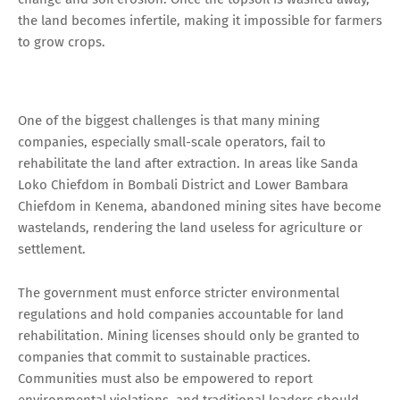
the land becomes infertile, making it impossible for farmers
to grow crops.
One of the biggest challenges is that many mining
companies, especially small-scale operators, fail to
rehabilitate the land after extraction. In areas like Sanda
Loko Chiefdom in Bombali District and Lower Bambara
Chiefdom in Kenema, abandoned mining sites have become
wastelands, rendering the land useless for agriculture or
settlement.
The government must enforce stricter environmental
regulations and hold companies accountable for land
rehabilitation. Mining licenses should only be granted to
companies that commit to sustainable practices.
Communities must also be empowered to report
environmental violations, and traditional leaders should