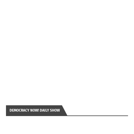
DEMOCRACY NOW! DAILY SHOW