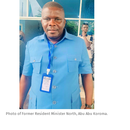
Photo of Former Resident Minister North, Abu Abu Koroma.