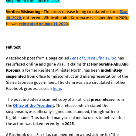
suspended from office in 2025.
Verdict: Misleading
 - The press release being circulated is from
May 
10, 2020
, not recent. While Abu Abu Koroma was suspended in 2020, 
he was
reinstated on June 11, 2020
.
Full text
A Facebook post from a page called
Fans of Queen Biba's Blog
 has 
resurfaced online and gone viral. It claims that 
Honourable Abu Abu 
Koroma
, a former Resident Minister North, has been 
indefinitely 
suspended
 from office for misconduct and misrepresentation of the 
Sierra Leonean government. The claim was also circulated in other 
Facebook groups, as seen 
here
.
The post includes a scanned copy of an official 
press release
 from 
the 
Office of the President
. The release, which stated the 
suspension, was officially signed and stamped, though with no 
legible name. This has led many social media users to believe that 
the action was taken recently, in 
2025
. 
A Facebook user, Zack Jai, commented on a post asking for "the 