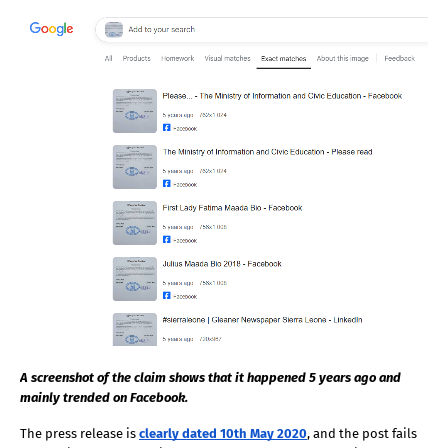
A screenshot of the claim shows that it happened 5 years ago and 
mainly trended on Facebook.
The press release is
clearly dated 10th May 2020
, and the post fails 