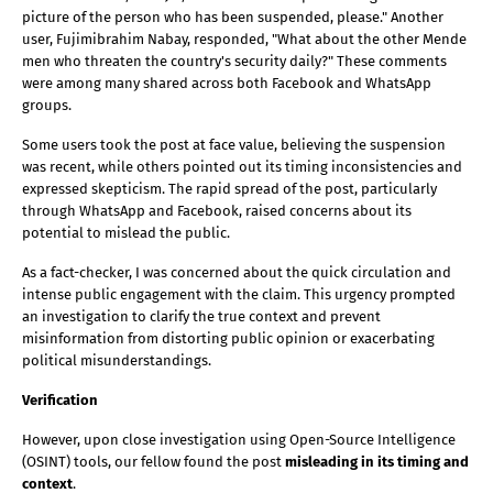
picture of the person who has been suspended, please." Another 
user, Fujimibrahim Nabay, responded, "What about the other Mende 
men who threaten the country's security daily?" These comments 
were among many shared across both Facebook and WhatsApp 
groups.
Some users took the post at face value, believing the suspension 
was recent, while others pointed out its timing inconsistencies and 
expressed skepticism. The rapid spread of the post, particularly 
through WhatsApp and Facebook, raised concerns about its 
potential to mislead the public.
As a fact-checker, I was concerned about the quick circulation and 
intense public engagement with the claim. This urgency prompted 
an investigation to clarify the true context and prevent 
misinformation from distorting public opinion or exacerbating 
political misunderstandings.
Verification 
However, upon close investigation using Open-Source Intelligence 
(OSINT) tools, our fellow found the post 
misleading in its timing and 
context
.