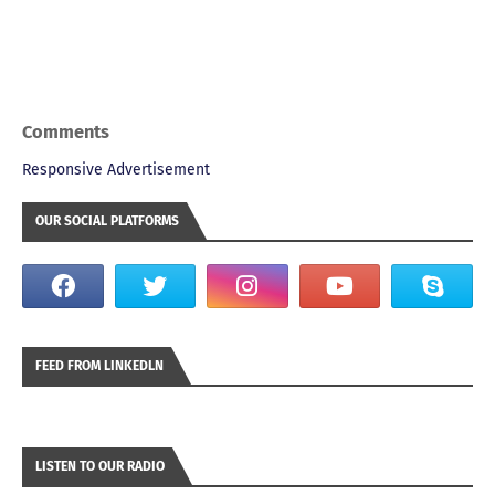
Comments
Responsive Advertisement
OUR SOCIAL PLATFORMS
FEED FROM LINKEDLN
LISTEN TO OUR RADIO