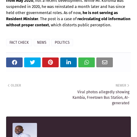
from May 2020
, not a recent development. While Mr. Koroma was 
suspended in 2020, he was reinstated a month later and has since 
held other governmental roles. As of now, 
he is not serving as 
Resident Minister
. The post is a case of 
recirculating old information 
without proper context
, which distorts public perception.
FACT CHECK
NEWS
POLITICS
OLDER
NEWER
Viral photos allegedly showing
Kambia, Freetown Bus Station, AI-
generated