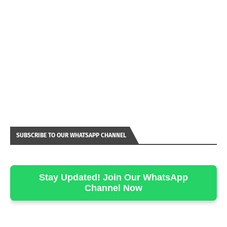
SUBSCRIBE TO OUR WHATSAPP CHANNEL
Stay Updated! Join Our WhatsApp
Channel Now