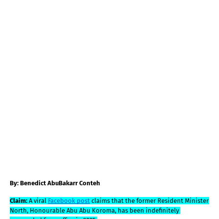
By: Benedict AbuBakarr Conteh
Claim: 
A viral 
Facebook post
 claims that the former Resident Minister 
North, Honourable Abu Abu Koroma, has been indefinitely 