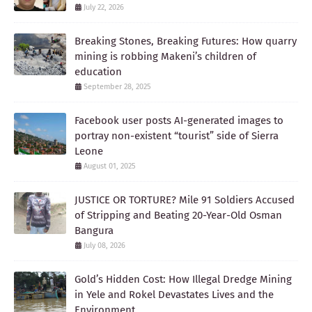
July 22, 2026
Breaking Stones, Breaking Futures: How quarry
mining is robbing Makeni’s children of
education
September 28, 2025
Facebook user posts AI-generated images to
portray non-existent “tourist” side of Sierra
Leone
August 01, 2025
JUSTICE OR TORTURE? Mile 91 Soldiers Accused
of Stripping and Beating 20-Year-Old Osman
Bangura
July 08, 2026
Gold’s Hidden Cost: How Illegal Dredge Mining
in Yele and Rokel Devastates Lives and the
Environment