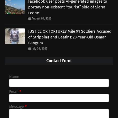
Facebook user posts AI-generated images to
portray non-existent “tourist” side of Sierra
Leone
August 01, 2025
JUSTICE OR TORTURE? Mile 91 Soldiers Accused
of Stripping and Beating 20-Year-Old Osman
Bangura
July 08, 2026
Contact Form
Name
Email
*
Message
*