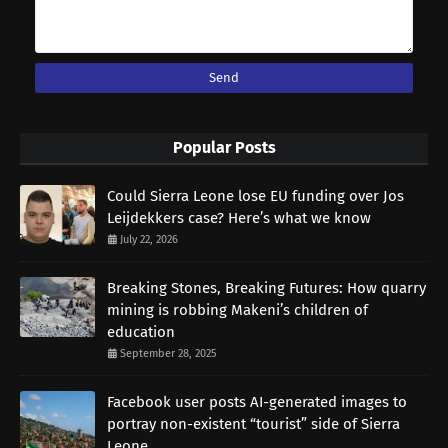
Popular Posts
Could Sierra Leone lose EU funding over Jos
Leijdekkers case? Here’s what we know
July 22, 2026
Breaking Stones, Breaking Futures: How quarry
mining is robbing Makeni’s children of
education
September 28, 2025
Facebook user posts AI-generated images to
portray non-existent “tourist” side of Sierra
Leone