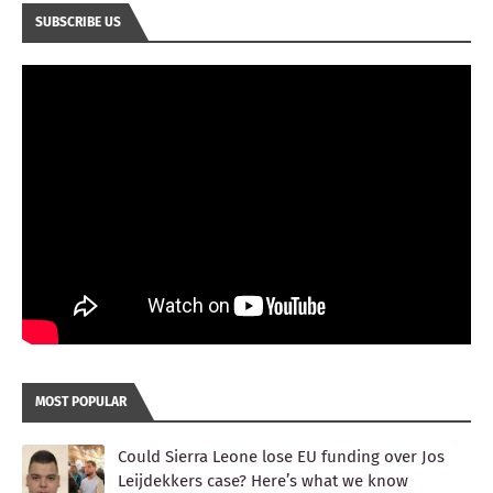
SUBSCRIBE US
MOST POPULAR
Could Sierra Leone lose EU funding over Jos
Leijdekkers case? Here’s what we know