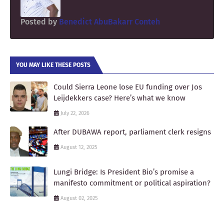
Posted by
Benedict AbuBakarr Conteh
YOU MAY LIKE THESE POSTS
Could Sierra Leone lose EU funding over Jos
Leijdekkers case? Here’s what we know
July 22, 2026
After DUBAWA report, parliament clerk resigns
August 12, 2025
Lungi Bridge: Is President Bio’s promise a
manifesto commitment or political aspiration?
August 02, 2025