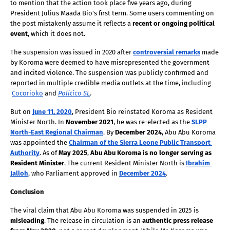
to mention that the action took place five years ago, during 
President Julius Maada Bio's first term. Some users commenting on 
the post mistakenly assume it reflects a 
recent or ongoing political 
event
, which it does not. 
The suspension was issued in 2020 after
controversial remarks
 made 
by Koroma were deemed to have misrepresented the government 
and incited violence. The suspension was publicly confirmed and 
reported in multiple credible media outlets at the time, including
Cocorioko
 and
Politico SL
. 
But on
June 11, 2020
, President Bio reinstated Koroma as Resident 
Minister North. In 
November 2021
, he was re-elected as the
SLPP 
North-East Regional Chairman
. By 
December 2024
, Abu Abu Koroma 
was appointed the
Chairman of the Sierra Leone Public Transport 
Authority
. As of 
May 2025
, 
Abu Abu Koroma is no longer serving as 
Resident Minister
. The current Resident Minister North is
Ibrahim 
Jalloh
, who Parliament approved in
December 2024
.
Conclusion
The viral claim that Abu Abu Koroma was suspended in 2025 is 
misleading
. The release in circulation is an 
authentic press release 