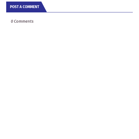
POST A COMMENT
0 Comments