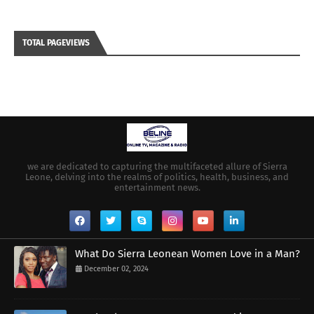
TOTAL PAGEVIEWS
we are dedicated to capturing the multifaceted allure of Sierra
Leone, delving into the realms of politics, health, business, and
entertainment news.
What Do Sierra Leonean Women Love in a Man?
December 02, 2024