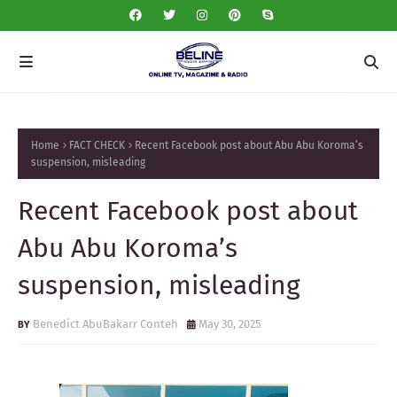
Home
FACT CHECK
Recent Facebook post about Abu Abu Koroma’s
suspension, misleading
Recent Facebook post about
Abu Abu Koroma’s
suspension, misleading
Benedict AbuBakarr Conteh
May 30, 2025