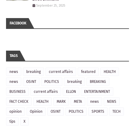
September 25, 2025
FACEBOOK
TAGS
news
breaking
current affairs
featured
HEALTH
news
OSINT
POLITICS
breaking
BREAKING
BUSINESS
current affairs
ELLON
ENTERTAINMENT
FACT CHECK
HEALTH
MARK
META
news
NEWS
opinion
Opinion
OSINT
POLITICS
SPORTS
TECH
tips
X