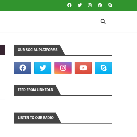
OUR SOCIAL PLATFORMS
FEED FROM LINKEDLN
LISTEN TO OUR RADIO