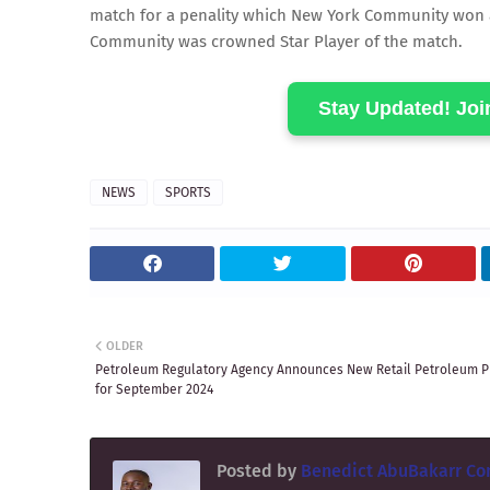
match for a penality which New York Community won and
Community was crowned Star Player of the match.
Stay Updated! Jo
NEWS
SPORTS
OLDER
Petroleum Regulatory Agency Announces New Retail Petroleum P
for September 2024
Posted by
Benedict AbuBakarr Co