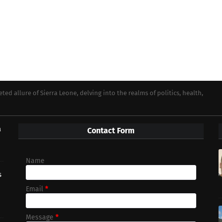
ed allure of Sierra Leone, delving into the realms of politics, health,
a
Contact Form
Name
s
Email
*
Message
*