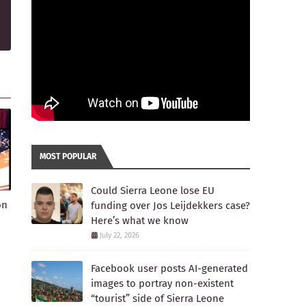
MOST POPULAR
Could Sierra Leone lose EU
on
funding over Jos Leijdekkers case?
Here’s what we know
July 22, 2026
Facebook user posts AI-generated
images to portray non-existent
“tourist” side of Sierra Leone