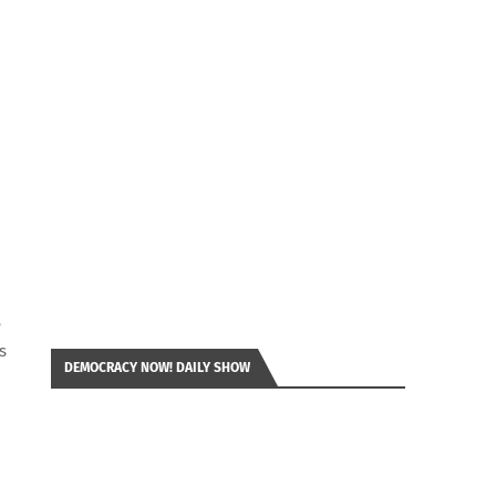
e
s
DEMOCRACY NOW! DAILY SHOW