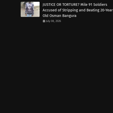
JUSTICE OR TORTURE? Mile 91 Soldiers
Accused of Stripping and Beating 20-Year
Old Osman Bangura
July 08, 2026