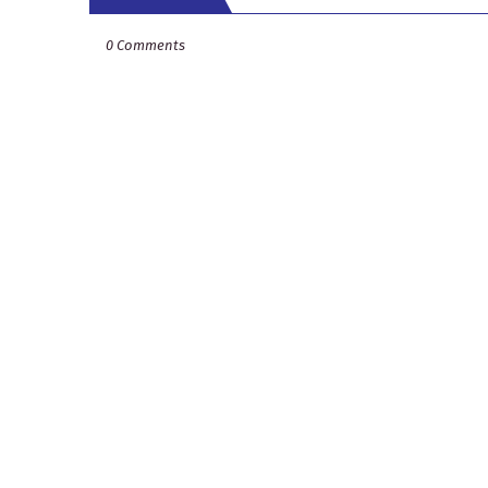
0 Comments