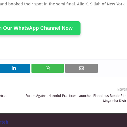
 booked their spot in the semi final. Alie K. Sillah of New York
in Our WhatsApp Channel Now
NEWE
rices
Forum Against Harmful Practices Launches Bloodless Bondo Rite 
Moyamba Distri
nteh