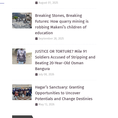
August 01, 2025
Breaking Stones, Breaking
Futures: How quarry mining is
robbing Makeni’s children of
education
September 28, 2025
JUSTICE OR TORTURE? Mile 91
Soldiers Accused of Stripping and
Beating 20-Year-Old Osman
Bangura
July 08, 2026
Hagar’s Sanctuary: Granting
Opportunities to Uncover
Potentials and Change Destinies
May 13, 2026