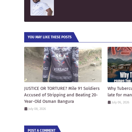
YOU MAY LIKE THESE POSTS
JUSTICE OR TORTURE? Mile 91 Soldiers
Why Tubercu
Accused of Stripping and Beating 20-
late for ma
Year-Old Osman Bangura
July 06, 2026
July 08, 2026
POST A COMMENT