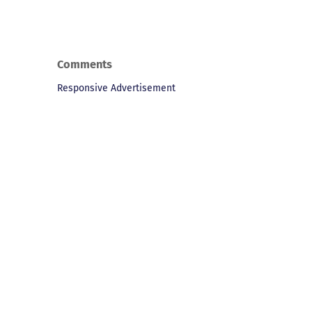
Comments
Responsive Advertisement