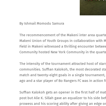
By Ishmail Momodu Samura
The recommencement of the Makeni inter area quarter 
Makeni Union of Youth Groups in collaboration with 
Field in Makeni witnessed a thrilling encounter betw
Community hosted New York Community in the quarter 
The intensity of the tournament attracted host of star
communities. Suffian Kalokoh, the most decorated sta
match and twenty-eight goals in a single tournament,
ago and a star player of Bo Rangers FC was in action 
Suffian Kalokoh gets an opener in the first half of ma
post but Alie K. Sillah gave an equalizer to his side b
prowess and his scoring ability after giving an edge on