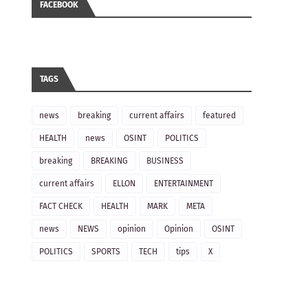
FACEBOOK
TAGS
news
breaking
current affairs
featured
HEALTH
news
OSINT
POLITICS
breaking
BREAKING
BUSINESS
current affairs
ELLON
ENTERTAINMENT
FACT CHECK
HEALTH
MARK
META
news
NEWS
opinion
Opinion
OSINT
POLITICS
SPORTS
TECH
tips
X