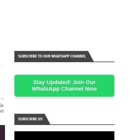
SUBSCRIBE TO OUR WHATSAPP CHANNEL
Stay Updated! Join Our
WhatsApp Channel Now
R
in
ct
SUBSCRIBE US