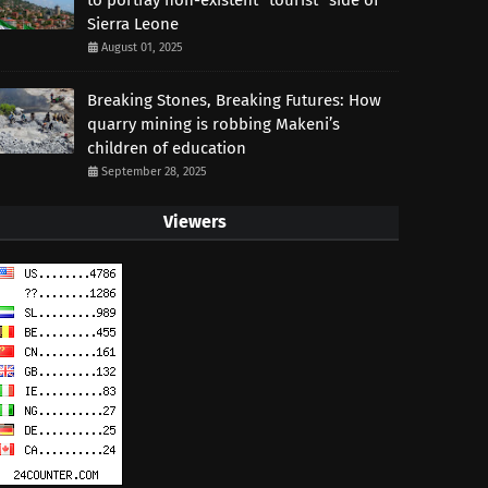
to portray non-existent “tourist” side of
Sierra Leone
August 01, 2025
Breaking Stones, Breaking Futures: How
quarry mining is robbing Makeni’s
children of education
September 28, 2025
Viewers