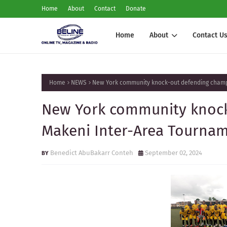
Home
About
Contact
Donate
Home
About
Contact U
Home
NEWS
New York community knock-out defending champ
New York community knock
Makeni Inter-Area Tourna
Benedict AbuBakarr Conteh
September 02, 2024