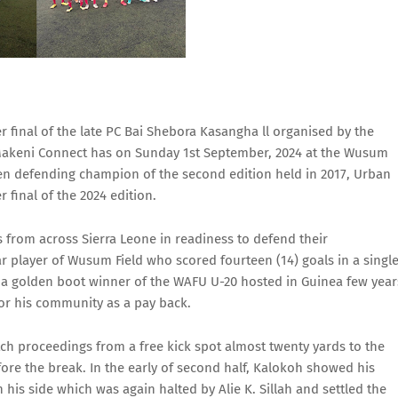
final of the late PC Bai Shebora Kasangha ll organised by the
Makeni Connect has on Sunday 1st September, 2024 at the Wusum
een defending champion of the second edition held in 2017, Urban
final of the 2024 edition.
s from across Sierra Leone in readiness to defend their
r player of Wusum Field who scored fourteen (14) goals in a singl
 a golden boot winner of the WAFU U-20 hosted in Guinea few year
for his community as a pay back.
tch proceedings from a free kick spot almost twenty yards to the
efore the break. In the early of second half, Kalokoh showed his
 his side which was again halted by Alie K. Sillah and settled the