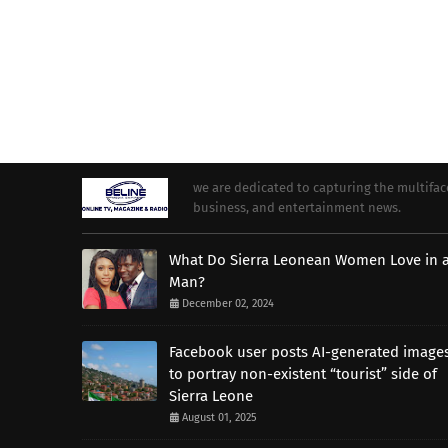
we are dedicated to capturing the multifacet
business, and entertainment news.
What Do Sierra Leonean Women Love in 
Man?
December 02, 2024
Facebook user posts AI-generated image
to portray non-existent “tourist” side of
Sierra Leone
August 01, 2025