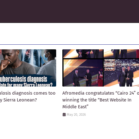
losis diagnosis comes too
Afromedia congratulates “Cairo 24” 
ny Sierra Leonean?
winning the title “Best Website In
Middle East”
May 20, 2026