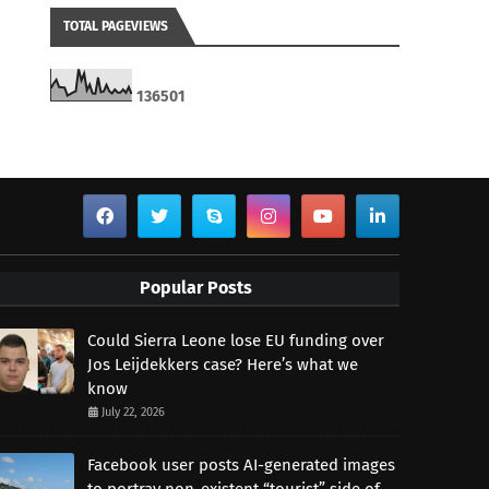
TOTAL PAGEVIEWS
1
3
6
5
0
1
Popular Posts
Could Sierra Leone lose EU funding over
Jos Leijdekkers case? Here’s what we
know
July 22, 2026
Facebook user posts AI-generated images