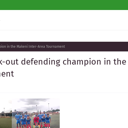
s
ion in the Makeni Inter-Area Tournament
-out defending champion in the
ment