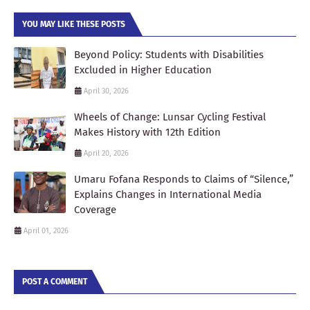
YOU MAY LIKE THESE POSTS
Beyond Policy: Students with Disabilities
Excluded in Higher Education
April 30, 2026
Wheels of Change: Lunsar Cycling Festival
Makes History with 12th Edition
April 20, 2026
Umaru Fofana Responds to Claims of “Silence,”
Explains Changes in International Media
Coverage
April 01, 2026
POST A COMMENT