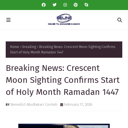
Home
breaking
Breaking News: Crescent Moon Sighting Confirms
Start of Holy Month Ramadan 1447
Breaking News: Crescent
Moon Sighting Confirms Start
of Holy Month Ramadan 1447
Benedict AbuBakarr Conteh
February 17, 2026