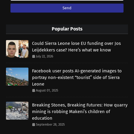
Popular Posts
Could Sierra Leone lose EU funding over Jos
Leijdekkers case? Here’s what we know
July 22, 2026
Facebook user posts AI-generated images to
portray non-existent “tourist” side of Sierra
Leone
August 01, 2025
Breaking Stones, Breaking Futures: How quarry
mining is robbing Makeni’s children of
education
September 28, 2025