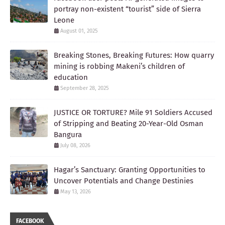
portray non-existent “tourist” side of Sierra
Leone
August 01, 2025
Breaking Stones, Breaking Futures: How quarry
mining is robbing Makeni’s children of
education
September 28, 2025
JUSTICE OR TORTURE? Mile 91 Soldiers Accused
of Stripping and Beating 20-Year-Old Osman
Bangura
July 08, 2026
Hagar’s Sanctuary: Granting Opportunities to
Uncover Potentials and Change Destinies
May 13, 2026
FACEBOOK