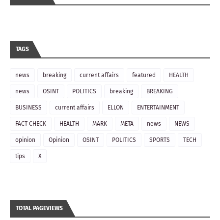
TAGS
news
breaking
current affairs
featured
HEALTH
news
OSINT
POLITICS
breaking
BREAKING
BUSINESS
current affairs
ELLON
ENTERTAINMENT
FACT CHECK
HEALTH
MARK
META
news
NEWS
opinion
Opinion
OSINT
POLITICS
SPORTS
TECH
tips
X
TOTAL PAGEVIEWS