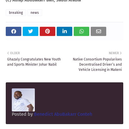
breaking
news
OLDER
NEWER
Ghazaly Congratulates New Youth
Native Consortium Popularises
and Sports Minister Johar Nabil
Decentralised Driver’s and
Vehicle Licensing in Makeni
Posted by
Benedict AbuBakarr Conteh