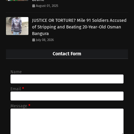
August 01, 2025
JUSTICE OR TORTURE? Mile 91 Soldiers Accused
of Stripping and Beating 20-Year-Old Osman
Bangura
July 08, 2026
Contact Form
Name
Email
*
Message
*