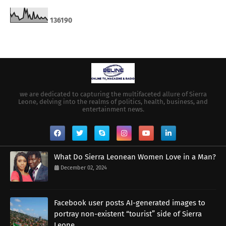
1
3
6
1
9
0
we are dedicated to capturing the multifaceted allure of Sierra
Leone, delving into the realms of politics, health, business, and
entertainment news.
What Do Sierra Leonean Women Love in a Man?
December 02, 2024
Facebook user posts AI-generated images to
portray non-existent “tourist” side of Sierra
Leone