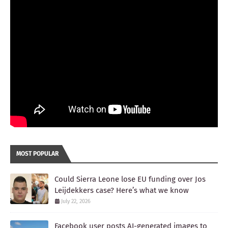
MOST POPULAR
Could Sierra Leone lose EU funding over Jos
Leijdekkers case? Here’s what we know
July 22, 2026
Facebook user posts AI-generated images to