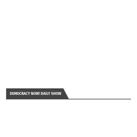
DEMOCRACY NOW! DAILY SHOW