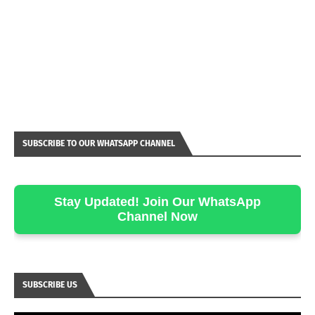
SUBSCRIBE TO OUR WHATSAPP CHANNEL
Stay Updated! Join Our WhatsApp
Channel Now
SUBSCRIBE US