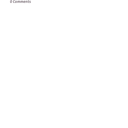
0 Comments