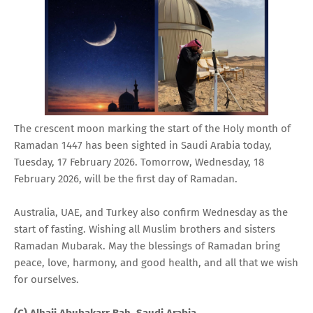
The crescent moon marking the start of the Holy month of
Ramadan 1447 has been sighted in Saudi Arabia today,
Tuesday, 17 February 2026. Tomorrow, Wednesday, 18
February 2026, will be the first day of Ramadan.
Australia, UAE, and Turkey also confirm Wednesday as the
start of fasting. Wishing all Muslim brothers and sisters
Ramadan Mubarak. May the blessings of Ramadan bring
peace, love, harmony, and good health, and all that we wish
for ourselves.
(C) Alhaji Abubakarr Bah, Saudi Arabia