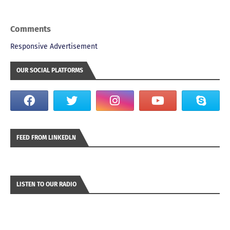
Comments
Responsive Advertisement
OUR SOCIAL PLATFORMS
FEED FROM LINKEDLN
LISTEN TO OUR RADIO