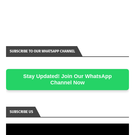
SUBSCRIBE TO OUR WHATSAPP CHANNEL
Stay Updated! Join Our WhatsApp
Channel Now
SUBSCRIBE US