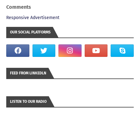
Comments
Responsive Advertisement
OUR SOCIAL PLATFORMS
FEED FROM LINKEDLN
LISTEN TO OUR RADIO