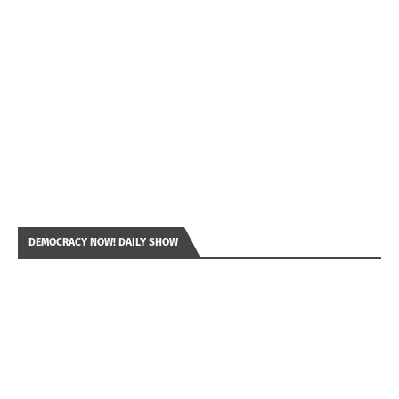
DEMOCRACY NOW! DAILY SHOW