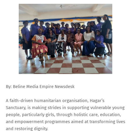
By: Beline Media Empire Newsdesk
A faith-driven humanitarian organisation, Hagar’s
Sanctuary, is making strides in supporting vulnerable young
people, particularly girls, through holistic care, education,
and empowerment programmes aimed at transforming lives
and restoring dignity.