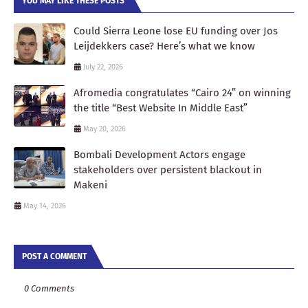
YOU MAY LIKE THESE POSTS
Could Sierra Leone lose EU funding over Jos
Leijdekkers case? Here’s what we know
July 22, 2026
Afromedia congratulates “Cairo 24” on winning
the title “Best Website In Middle East”
May 20, 2026
Bombali Development Actors engage
stakeholders over persistent blackout in
Makeni
May 14, 2026
POST A COMMENT
0 Comments