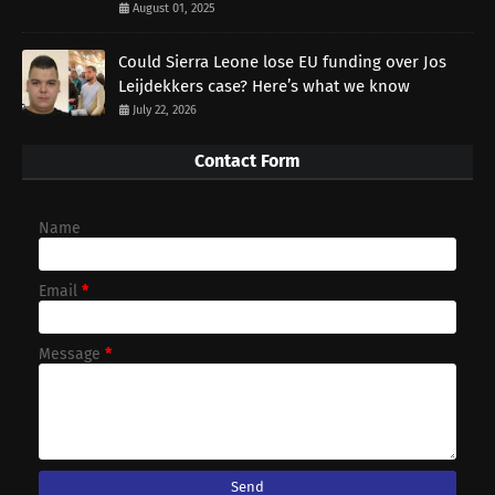
August 01, 2025
Could Sierra Leone lose EU funding over Jos
Leijdekkers case? Here’s what we know
July 22, 2026
Contact Form
Name
Email
*
Message
*