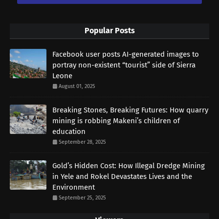
Popular Posts
Facebook user posts AI-generated images to
portray non-existent “tourist” side of Sierra
Leone
August 01, 2025
Breaking Stones, Breaking Futures: How quarry
mining is robbing Makeni’s children of
education
September 28, 2025
Gold’s Hidden Cost: How Illegal Dredge Mining
in Yele and Rokel Devastates Lives and the
Environment
September 25, 2025