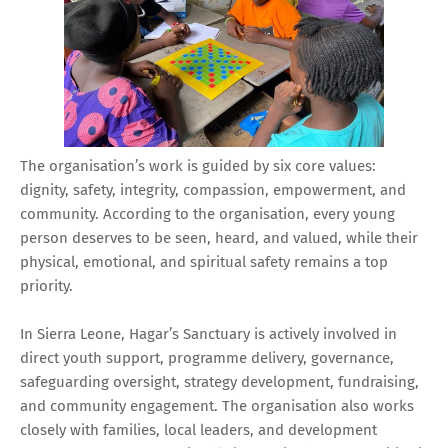
The organisation’s work is guided by six core values:
dignity, safety, integrity, compassion, empowerment, and
community. According to the organisation, every young
person deserves to be seen, heard, and valued, while their
physical, emotional, and spiritual safety remains a top
priority.
In Sierra Leone, Hagar’s Sanctuary is actively involved in
direct youth support, programme delivery, governance,
safeguarding oversight, strategy development, fundraising,
and community engagement. The organisation also works
closely with families, local leaders, and development