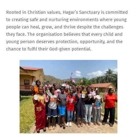
Rooted in Christian values, Hagar’s Sanctuary is committed
to creating safe and nurturing environments where young
people can heal, grow, and thrive despite the challenges
they face. The organisation believes that every child and
young person deserves protection, opportunity, and the
chance to fulfil their God-given potential.