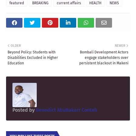
featured
BREAKING
current affairs
HEALTH
NEWS
OLDER
NEWER
Beyond Policy: Students with
Bombali Development Actors
Disabilities Excluded in Higher
engage stakeholders over
Education
persistent blackout in Makeni
Posted by
Benedict AbuBakarr Conteh