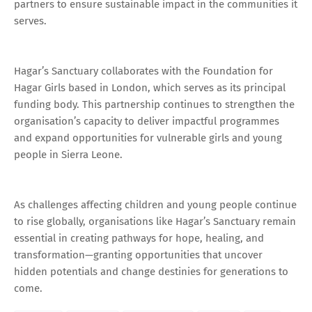
partners to ensure sustainable impact in the communities it
serves.
Hagar’s Sanctuary collaborates with the Foundation for
Hagar Girls based in London, which serves as its principal
funding body. This partnership continues to strengthen the
organisation’s capacity to deliver impactful programmes
and expand opportunities for vulnerable girls and young
people in Sierra Leone.
As challenges affecting children and young people continue
to rise globally, organisations like Hagar’s Sanctuary remain
essential in creating pathways for hope, healing, and
transformation—granting opportunities that uncover
hidden potentials and change destinies for generations to
come.