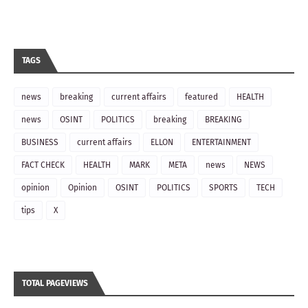
TAGS
news
breaking
current affairs
featured
HEALTH
news
OSINT
POLITICS
breaking
BREAKING
BUSINESS
current affairs
ELLON
ENTERTAINMENT
FACT CHECK
HEALTH
MARK
META
news
NEWS
opinion
Opinion
OSINT
POLITICS
SPORTS
TECH
tips
X
TOTAL PAGEVIEWS