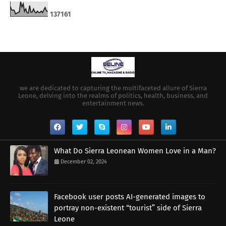
1
3
7
1
6
1
we are dedicated to capturing the multifaceted allure of Sierra
Leone, delving into the realms of politics, health, business, and
entertainment news.
What Do Sierra Leonean Women Love in a Man?
December 02, 2024
Facebook user posts AI-generated images to
portray non-existent “tourist” side of Sierra
Leone