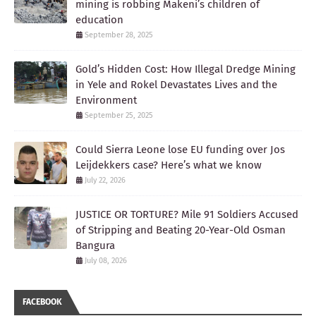
mining is robbing Makeni’s children of
education
September 28, 2025
Gold’s Hidden Cost: How Illegal Dredge Mining
in Yele and Rokel Devastates Lives and the
Environment
September 25, 2025
Could Sierra Leone lose EU funding over Jos
Leijdekkers case? Here’s what we know
July 22, 2026
JUSTICE OR TORTURE? Mile 91 Soldiers Accused
of Stripping and Beating 20-Year-Old Osman
Bangura
July 08, 2026
FACEBOOK