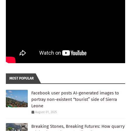
MOST POPULAR
Facebook user posts AI-generated images to
portray non-existent “tourist” side of Sierra
Leone
August 01, 2025
Breaking Stones, Breaking Futures: How quarry