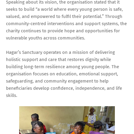
Speaking about its vision, the organisation stated that it
seeks to build “a world where every young person is safe,
valued, and empowered to fulfil their potential.” Through
community-centred interventions and support systems, the
charity continues to provide hope and opportunities for
vulnerable youths across communities.
Hagar’s Sanctuary operates on a mission of delivering
holistic support and care that restores dignity while
building long-term resilience among young people. The
organisation focuses on education, emotional support,
safeguarding, and community engagement to help
beneficiaries develop confidence, independence, and life
skills.