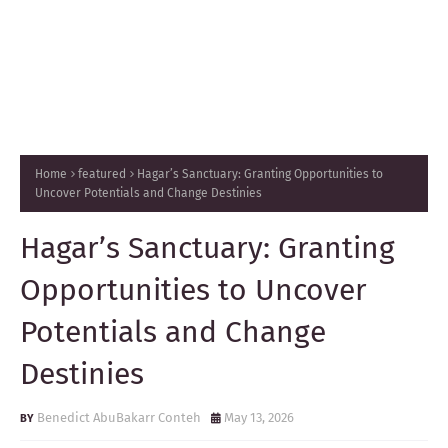
Home
featured
Hagar’s Sanctuary: Granting Opportunities to
Uncover Potentials and Change Destinies
Hagar’s Sanctuary: Granting
Opportunities to Uncover
Potentials and Change
Destinies
Benedict AbuBakarr Conteh
May 13, 2026